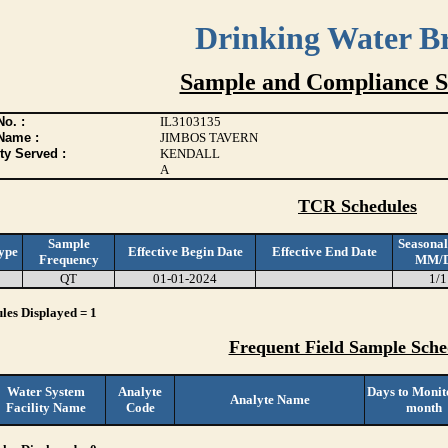
Drinking Water B
Sample and Compliance S
o. :
IL3103135
Name :
JIMBOS TAVERN
ty Served :
KENDALL
A
TCR Schedules
Sample
Seasonal
ype
Effective Begin Date
Effective End Date
Frequency
MM/
QT
01-01-2024
1/1
les Displayed = 1
Frequent Field Sample Sche
Water System
Analyte
Days to Monit
Analyte Name
Facility Name
Code
month