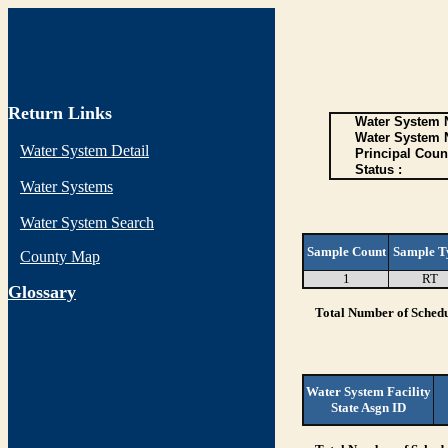
Return Links
Water System N
Water System 
Water System Detail
Principal Coun
Status :
Water Systems
Water System Search
Sample Count
Sample T
County Map
1
RT
G
lossary
Total Number of Schedu
Water System Facility
State Asgn ID