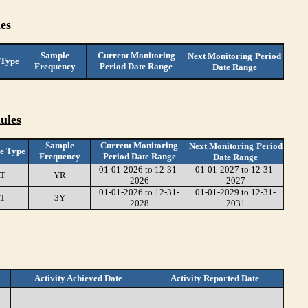
es
Sample
Current Monitoring
Next Monitoring
Period
 Type
Frequency
Period Date Range
Date Range
ules
Sample
Current Monitoring
Next Monitoring
Period
e Type
Frequency
Period Date Range
Date Range
01-01-2026 to 12-31-
01-01-2027 to 12-31-
T
YR
2026
2027
01-01-2026 to 12-31-
01-01-2029 to 12-31-
T
3Y
2028
2031
Activity Achieved Date
Activity Reported Date