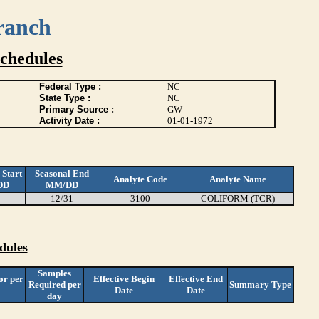
ranch
chedules
Federal Type :
NC
State Type :
NC
Primary Source :
GW
Activity Date :
01-01-1972
 Start
Seasonal End
Analyte Code
Analyte Name
DD
MM/DD
12/31
3100
COLIFORM (TCR)
dules
Samples
or per
Effective Begin
Effective End
Required per
Summary Type
Date
Date
day