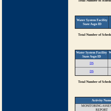
Total Number of Schedu
Water System Facility
State Asgn ID
Total Number of Schedu
Water System Facility
W
State Asgn ID
DS
DS
Total Number of Schedu
Activity Nam
MONITORING ASSE
REPORT