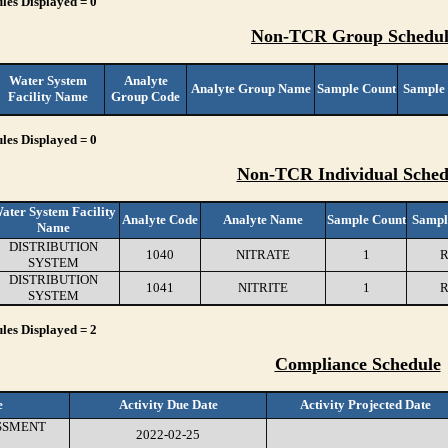
les Displayed = 0
Non-TCR Group Schedul
Water System
Analyte
Analyte Group Name
Sample Count
Sample
Facility Name
Group Code
les Displayed = 0
Non-TCR Individual Sched
ater System Facility
Analyte Code
Analyte Name
Sample Count
Sampl
Name
DISTRIBUTION
1040
NITRATE
1
R
SYSTEM
DISTRIBUTION
1041
NITRITE
1
R
SYSTEM
les Displayed = 2
Compliance Schedule
e
Activity Due Date
Activity Projected Date
SSMENT
2022-02-25