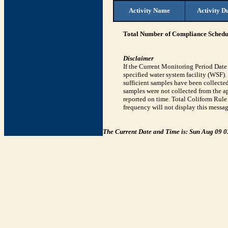
Activity Name
Activity D
Total Number of Compliance Schedul
Disclaimer
If the Current Monitoring Period Dat
specified water system facility (WSF)
sufficient samples have been collected
samples were not collected from the ap
reported on time. Total Coliform Rule 
frequency will not display this messag
The Current Date and Time is: Sun Aug 09 