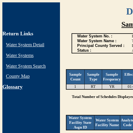
D
Sam
Return Links
Water System No. :
Water System Name :
Water System Detail
Principal County Served :
Status :
Water Systems
Water System Search
Sample
Sample
Sample
Effec
County Map
Count
Type
Frequency
G
lossary
1
RT
YR
01
Total Number of Schedules Displaye
Water System
Water System
Analyt
Facility State
Facility Name
Code
Asgn ID