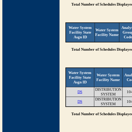
Total Number of Schedules Displaye
Water System
Analy
Water System
Facility State
Grou
Facility Name
Asgn ID
Cod
Total Number of Schedules Displaye
Water System
Water System
Anal
Facility State
Facility Name
Co
Asgn ID
DISTRIBUTION
DS
10
SYSTEM
DISTRIBUTION
DS
10
SYSTEM
Total Number of Schedules Displaye