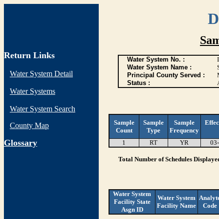
D
Sam
Return Links
Water System No. :
Water System Name :
Water System Detail
Principal County Served :
Status :
Water Systems
Water System Search
Sample
Sample
Sample
Effec
County Map
Count
Type
Frequency
G
lossary
1
RT
YR
03
Total Number of Schedules Displaye
Water System
Water System
Analyt
Facility State
Facility Name
Code
Asgn ID