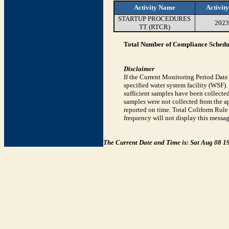
Activity Name
Activit
STARTUP PROCEDURES
2023
TT (RTCR)
Total Number of Compliance Schedul
Disclaimer
If the Current Monitoring Period Dat
specified water system facility (WSF)
sufficient samples have been collected
samples were not collected from the ap
reported on time. Total Coliform Rule 
frequency will not display this messag
The Current Date and Time is: Sat Aug 08 