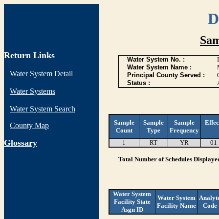
D
Sam
Return Links
Water System No. :
Water System Name :
Water System Detail
Principal County Served :
Status :
Water Systems
Water System Search
Sample
Sample
Sample
Effec
County Map
Count
Type
Frequency
G
lossary
1
RT
YR
01
Total Number of Schedules Displaye
Water System
Water System
Analyt
Facility State
Facility Name
Code
Asgn ID