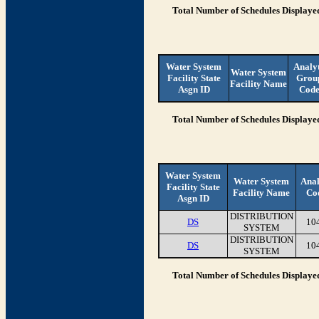
Total Number of Schedules Displaye
Water System
Analy
Water System
Facility State
Grou
Facility Name
Asgn ID
Cod
Total Number of Schedules Displaye
Water System
Water System
Anal
Facility State
Facility Name
Co
Asgn ID
DISTRIBUTION
DS
10
SYSTEM
DISTRIBUTION
DS
10
SYSTEM
Total Number of Schedules Displaye