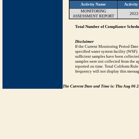
Activity Name
Activity
MONITORING
2022
ASSESSMENT REPORT
Total Number of Compliance Schedul
Disclaimer
If the Current Monitoring Period Dat
specified water system facility (WSF)
sufficient samples have been collected
samples were not collected from the ap
reported on time. Total Coliform Rule 
frequency will not display this messag
The Current Date and Time is: Thu Aug 06 