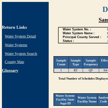
D
Sam
Return Links
Water System No. :
Water System Name :
Water System Detail
Principal County Served :
Status :
Water Systems
Water System Search
Sample
Sample
Sample
Effec
County Map
Count
Type
Frequency
G
lossary
1
RT
QT
04
Total Number of Schedules Displaye
Water System
Water System
Analyt
Facility State
Facility Name
Code
Asgn ID