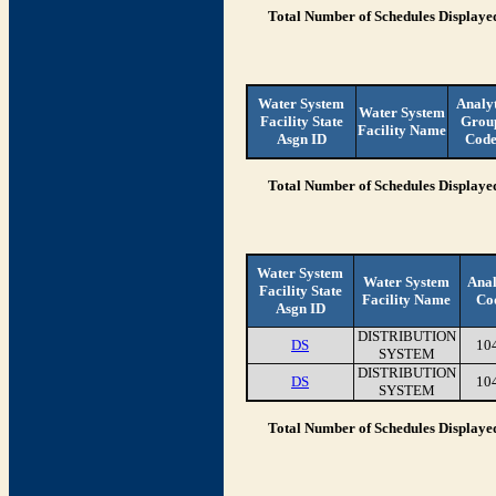
Total Number of Schedules Displaye
Water System
Analy
Water System
Facility State
Grou
Facility Name
Asgn ID
Cod
Total Number of Schedules Displaye
Water System
Water System
Anal
Facility State
Facility Name
Co
Asgn ID
DISTRIBUTION
DS
10
SYSTEM
DISTRIBUTION
DS
10
SYSTEM
Total Number of Schedules Displaye