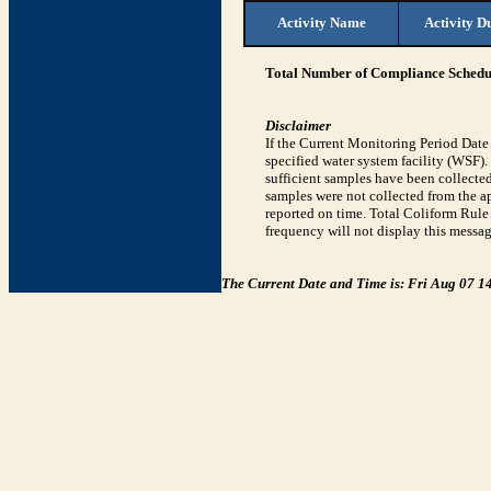
Activity Name
Activity D
Total Number of Compliance Schedul
Disclaimer
If the Current Monitoring Period Dat
specified water system facility (WSF)
sufficient samples have been collected
samples were not collected from the ap
reported on time. Total Coliform Rule 
frequency will not display this messag
The Current Date and Time is: Fri Aug 07 