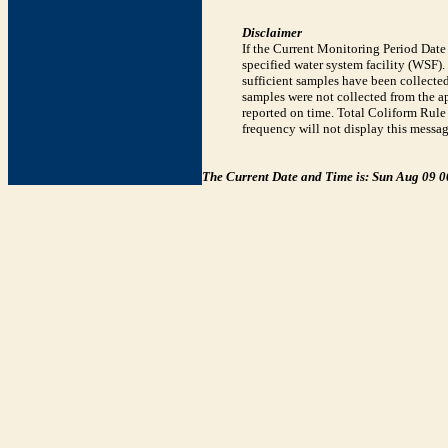
Disclaimer
If the Current Monitoring Period Dat
specified water system facility (WSF)
sufficient samples have been collected
samples were not collected from the ap
reported on time. Total Coliform Rule 
frequency will not display this messag
The Current Date and Time is: Sun Aug 09 