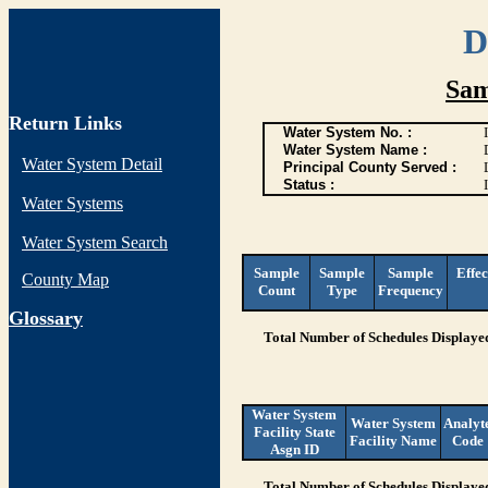
D
Sam
Return Links
Water System No. :
Water System Name :
Water System Detail
Principal County Served :
Status :
I
Water Systems
Water System Search
Sample
Sample
Sample
Effec
County Map
Count
Type
Frequency
G
lossary
Total Number of Schedules Displaye
Water System
Water System
Analyt
Facility State
Facility Name
Code
Asgn ID
Total Number of Schedules Displaye