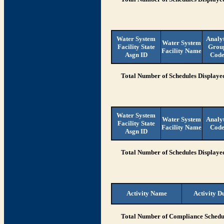
Water System
Analy
Water System
Facility State
Grou
Facility Name
Asgn ID
Cod
Total Number of Schedules Displaye
Water System
Water System
Analy
Facility State
Facility Name
Cod
Asgn ID
Total Number of Schedules Displaye
Activity Name
Activity D
Total Number of Compliance Schedul