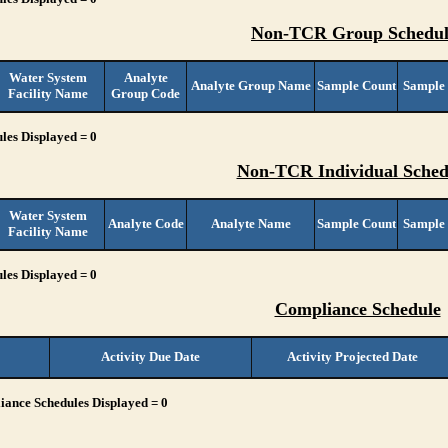
Non-TCR Group Schedul
Water System
Analyte
Analyte Group Name
Sample Count
Sample
Facility Name
Group Code
les Displayed = 0
Non-TCR Individual Sched
Water System
Analyte Code
Analyte Name
Sample Count
Sample
Facility Name
les Displayed = 0
Compliance Schedule
Activity Due Date
Activity Projected Date
ance Schedules Displayed = 0