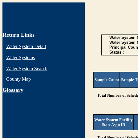
Return Links
Water System N
Water System 
Water System Detail
Principal Coun
Status :
Water Systems
Water System Search
County Map
Sample Count
Sample T
G
lossary
Total Number of Schedu
Water System Facility
State Asgn ID
Total Number of Schedu