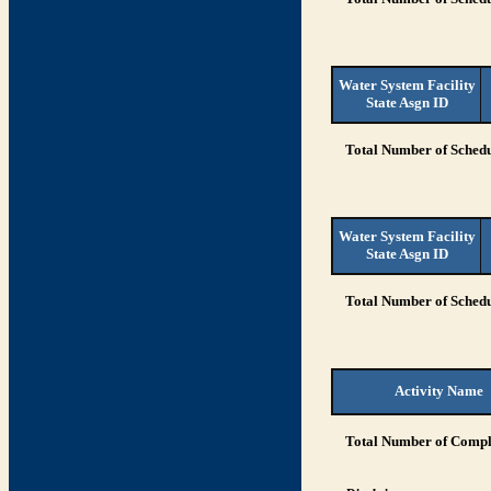
Water System Facility
State Asgn ID
Total Number of Schedu
Water System Facility
State Asgn ID
Total Number of Schedu
Activity Name
Total Number of Compli