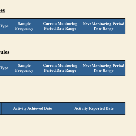
es
Sample
Current Monitoring
Next Monitoring
Period
 Type
Frequency
Period Date Range
Date Range
ules
Sample
Current Monitoring
Next Monitoring
Period
 Type
Frequency
Period Date Range
Date Range
Activity Achieved Date
Activity Reported Date