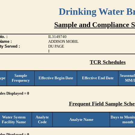
Drinking Water B
Sample and Compliance S
o. :
IL3149740
Name :
ADDISON MOBIL
ty Served :
DU PAGE
I
TCR Schedules
Sample
Seasonal
ype
Effective Begin Date
Effective End Date
Frequency
MM/
les Displayed = 0
Frequent Field Sample Sche
Water System
Analyte
Days to Monit
Analyte Name
Facility Name
Code
month
les Displayed = 0