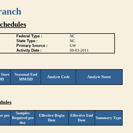
ranch
chedules
Federal Type :
NC
State Type :
NC
Primary Source :
GW
Activity Date :
09-03-2011
 Start
Seasonal End
Analyte Code
Analyte Name
DD
MM/DD
dules
Samples
or per
Effective Begin
Effective End
Required per
Summary Type
Date
Date
day