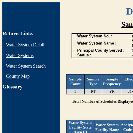
D
Sam
Return Links
Water System No. :
Water System Name :
Water System Detail
Principal County Served :
Water Systems
Status :
Water System Search
County Map
Sample
Sample
Sample
Effec
Count
Type
Frequency
G
lossary
1
RT
YR
01
Total Number of Schedules Displaye
Water System
Water System
Analyt
Facility State
Facility Name
Code
Asgn ID