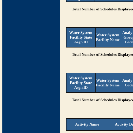
Total Number of Schedules Displaye
Water System
Analy
Water System
Facility State
Grou
Facility Name
Asgn ID
Cod
Total Number of Schedules Displaye
Water System
Water System
Analy
Facility State
Facility Name
Cod
Asgn ID
Total Number of Schedules Displaye
Activity Name
Activity D