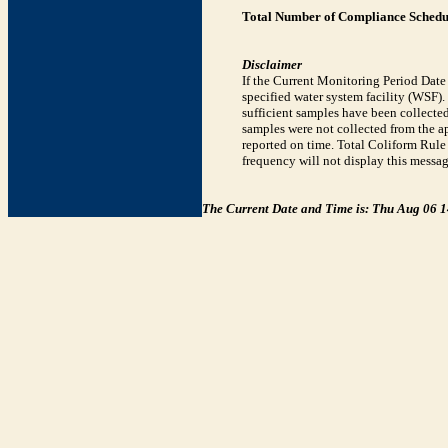
Total Number of Compliance Schedul
Disclaimer
If the Current Monitoring Period Dat
specified water system facility (WSF)
sufficient samples have been collected
samples were not collected from the ap
reported on time. Total Coliform Rule 
frequency will not display this messag
The Current Date and Time is: Thu Aug 06 