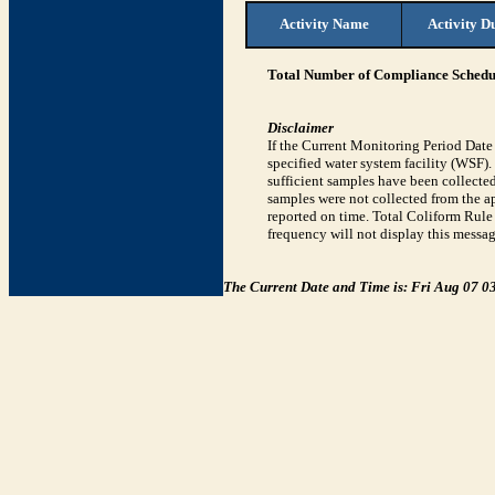
Activity Name
Activity D
Total Number of Compliance Schedul
Disclaimer
If the Current Monitoring Period Dat
specified water system facility (WSF)
sufficient samples have been collected
samples were not collected from the ap
reported on time. Total Coliform Rule 
frequency will not display this messag
The Current Date and Time is: Fri Aug 07 