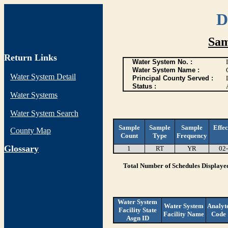
D
Sam
Return Links
Water System No. :
Water System Name :
Water System Detail
Principal County Served :
Status :
Water Systems
Water System Search
Sample
Sample
Sample
Effec
County Map
Count
Type
Frequency
G
lossary
1
RT
YR
02
Total Number of Schedules Displaye
Water System
Water System
Analyt
Facility State
Facility Name
Code
Asgn ID