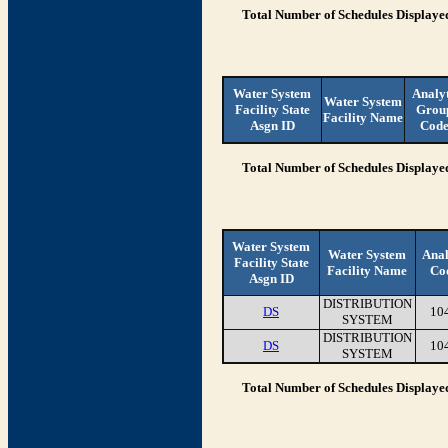
Total Number of Schedules Displaye
Water System
Analy
Water System
Facility State
Grou
Facility Name
Asgn ID
Cod
Total Number of Schedules Displaye
Water System
Water System
Anal
Facility State
Facility Name
Co
Asgn ID
DISTRIBUTION
DS
10
SYSTEM
DISTRIBUTION
DS
10
SYSTEM
Total Number of Schedules Displaye