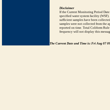
Disclaimer
If the Current Monitoring Period Dat
specified water system facility (WSF)
sufficient samples have been collected
samples were not collected from the ap
reported on time. Total Coliform Rule 
frequency will not display this messag
The Current Date and Time is: Fri Aug 07 