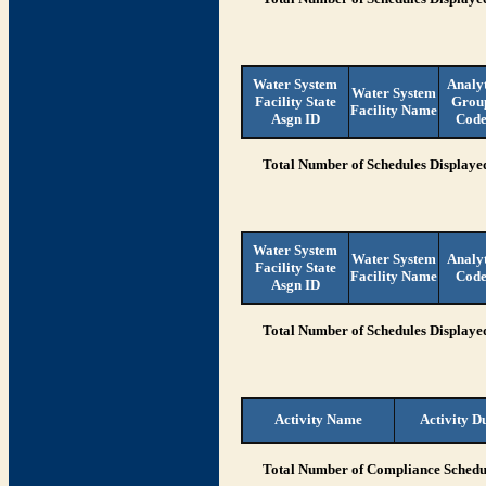
Water System
Analy
Water System
Facility State
Grou
Facility Name
Asgn ID
Cod
Total Number of Schedules Displaye
Water System
Water System
Analy
Facility State
Facility Name
Cod
Asgn ID
Total Number of Schedules Displaye
Activity Name
Activity D
Total Number of Compliance Schedul