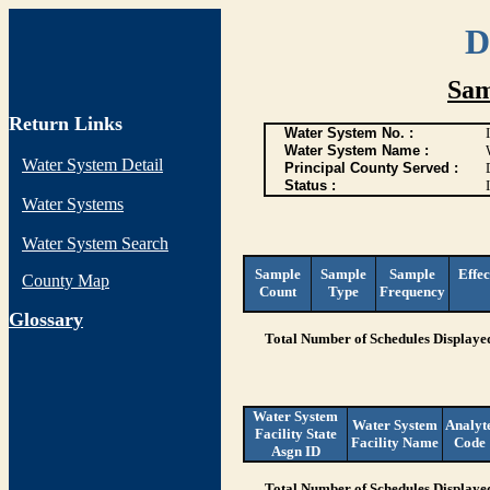
D
Sam
Return Links
Water System No. :
Water System Name :
Water System Detail
Principal County Served :
Status :
I
Water Systems
Water System Search
Sample
Sample
Sample
Effec
County Map
Count
Type
Frequency
G
lossary
Total Number of Schedules Displaye
Water System
Water System
Analyt
Facility State
Facility Name
Code
Asgn ID
Total Number of Schedules Displaye