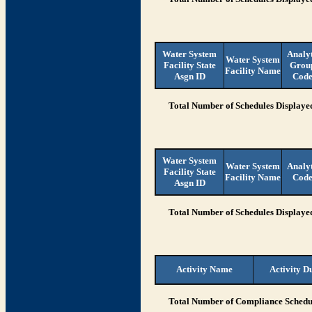
Water System
Analy
Water System
Facility State
Grou
Facility Name
Asgn ID
Cod
Total Number of Schedules Displaye
Water System
Water System
Analy
Facility State
Facility Name
Cod
Asgn ID
Total Number of Schedules Displaye
Activity Name
Activity D
Total Number of Compliance Schedul