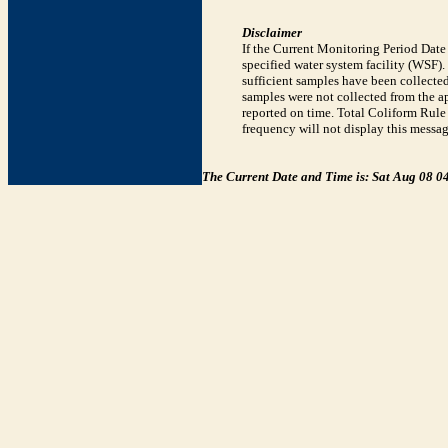
Disclaimer
If the Current Monitoring Period Dat
specified water system facility (WSF)
sufficient samples have been collected
samples were not collected from the ap
reported on time. Total Coliform Rule 
frequency will not display this messag
The Current Date and Time is: Sat Aug 08 