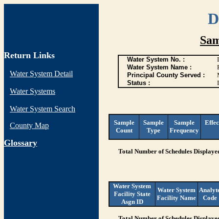
D
Sam
Return Links
Water System No. :
Water System Name :
Water System Detail
Principal County Served :
Status :
I
Water Systems
Water System Search
Sample
Sample
Sample
Effec
County Map
Count
Type
Frequency
G
lossary
Total Number of Schedules Displaye
Water System
Water System
Analyt
Facility State
Facility Name
Code
Asgn ID
Total Number of Schedules Displaye