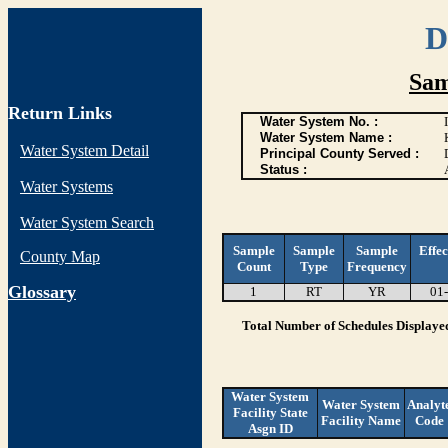
D
Sam
Return Links
Water System No. :
Water System Name :
Water System Detail
Principal County Served :
Status :
Water Systems
Water System Search
Sample
Sample
Sample
Effec
County Map
Count
Type
Frequency
G
lossary
1
RT
YR
01
Total Number of Schedules Displaye
Water System
Water System
Analyt
Facility State
Facility Name
Code
Asgn ID