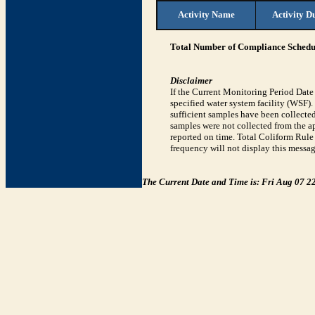
Activity Name
Activity D
Total Number of Compliance Schedul
Disclaimer
If the Current Monitoring Period Dat
specified water system facility (WSF)
sufficient samples have been collected
samples were not collected from the ap
reported on time. Total Coliform Rule 
frequency will not display this messag
The Current Date and Time is: Fri Aug 07 