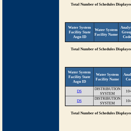
Total Number of Schedules Displaye
Water System
Analy
Water System
Facility State
Grou
Facility Name
Asgn ID
Cod
Total Number of Schedules Displaye
Water System
Water System
Anal
Facility State
Facility Name
Co
Asgn ID
DISTRIBUTION
DS
10
SYSTEM
DISTRIBUTION
DS
10
SYSTEM
Total Number of Schedules Displaye