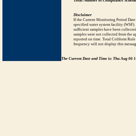
Total Number of Compliance Schedul
Disclaimer
If the Current Monitoring Period Dat
specified water system facility (WSF)
sufficient samples have been collected
samples were not collected from the ap
reported on time. Total Coliform Rule 
frequency will not display this messag
The Current Date and Time is: Thu Aug 06 