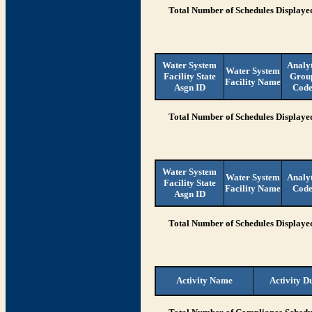
Total Number of Schedules Displaye
Water System
Analy
Water System
Facility State
Grou
Facility Name
Asgn ID
Cod
Total Number of Schedules Displaye
Water System
Water System
Analy
Facility State
Facility Name
Cod
Asgn ID
Total Number of Schedules Displaye
Activity Name
Activity D