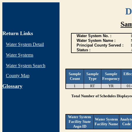
D
Sam
Return Links
Water System No. :
Water System Name :
Water System Detail
Principal County Served :
Status :
Water Systems
Water System Search
Sample
Sample
Sample
Effec
County Map
Count
Type
Frequency
G
lossary
1
RT
YR
01
Total Number of Schedules Displaye
Water System
Water System
Analyt
Facility State
Facility Name
Code
Asgn ID