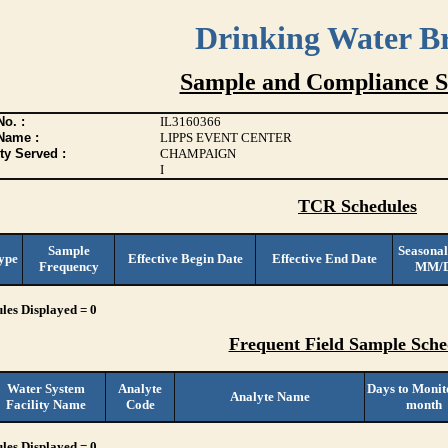
Drinking Water B
Sample and Compliance S
o. :
IL3160366
Name :
LIPPS EVENT CENTER
ty Served :
CHAMPAIGN
I
TCR Schedules
Sample
Seasonal
ype
Effective Begin Date
Effective End Date
Frequency
MM/
les Displayed = 0
Frequent Field Sample Sche
Water System
Analyte
Days to Monit
Analyte Name
Facility Name
Code
month
les Displayed = 0