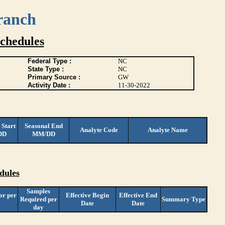
ranch
chedules
Federal Type :
NC
State Type :
NC
Primary Source :
GW
Activity Date :
11-30-2022
 Start
Seasonal End
Analyte Code
Analyte Name
DD
MM/DD
dules
Samples
or per
Effective Begin
Effective End
Required per
Summary Type
Date
Date
day