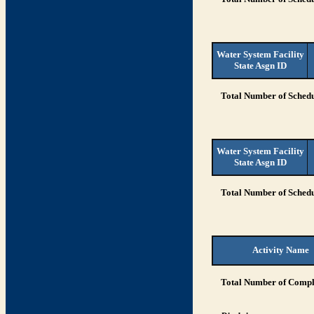
Water System Facility
State Asgn ID
Total Number of Schedu
Water System Facility
State Asgn ID
Total Number of Schedu
Activity Name
Total Number of Compli