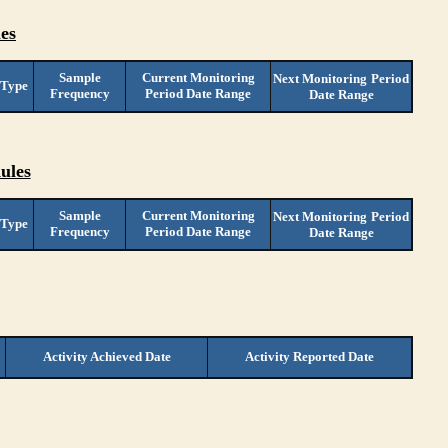
es
Sample
Current Monitoring
Next Monitoring
Period
 Type
Frequency
Period Date Range
Date Range
ules
Sample
Current Monitoring
Next Monitoring
Period
 Type
Frequency
Period Date Range
Date Range
Activity Achieved Date
Activity Reported Date