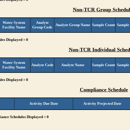
Non-TCR Group Schedul
Water System
Analyte
Analyte Group Name
Sample Count
Sample
Facility Name
Group Code
les Displayed = 0
Non-TCR Individual Sched
Water System
Analyte Code
Analyte Name
Sample Count
Sample
Facility Name
les Displayed = 0
Compliance Schedule
Activity Due Date
Activity Projected Date
ance Schedules Displayed = 0