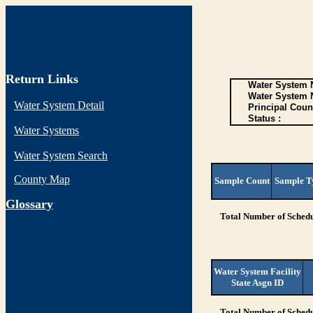
Return Links
Water System N
Water System 
Water System Detail
Principal Coun
Status :
Water Systems
Water System Search
County Map
Sample Count
Sample T
G
lossary
Total Number of Schedu
Water System Facility
State Asgn ID
Total Number of Schedu