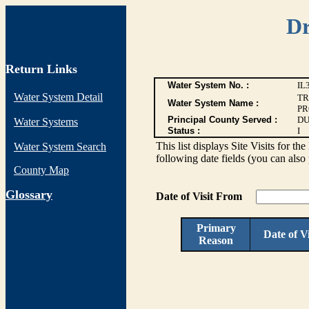
Dr
Return Links
Water System No. :
IL
Water System Detail
TR
Water System Name :
PR
Principal County Served :
DU
Water Systems
Status :
I
This list displays Site Visits for th
Water System Search
following date fields (you can also 
County Map
G
lossary
Date of Visit From
Primary
Date of Vi
Reason