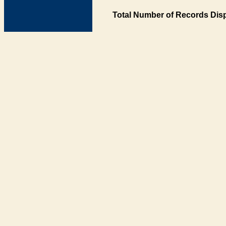
Total Number of Records Disp