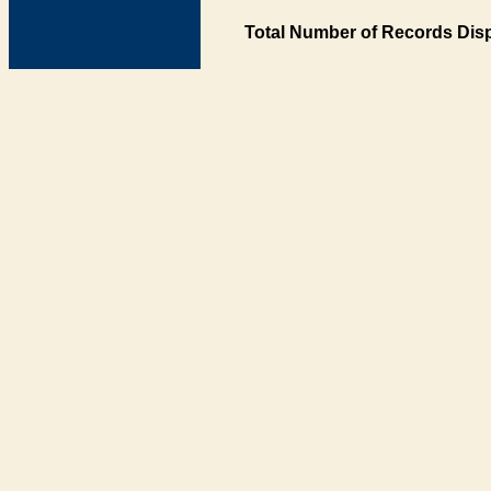
Total Number of Records Disp