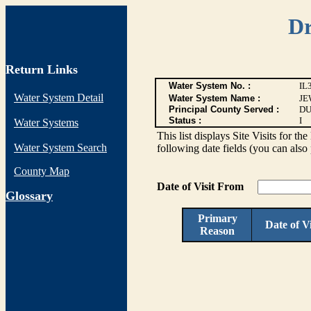
Dr
Return Links
Water System No. :
IL
Water System Detail
Water System Name :
JE
Principal County Served :
DU
Status :
I
Water Systems
This list displays Site Visits for th
Water System Search
following date fields (you can also 
County Map
Date of Visit From
G
lossary
Primary
Date of Vi
Reason