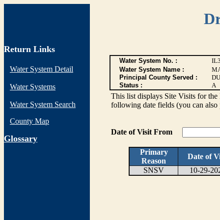
Dr
Return Links
Water System No. :
IL
Water System Detail
Water System Name :
MA
Principal County Served :
DU
Status :
A
Water Systems
This list displays Site Visits for th
Water System Search
following date fields (you can also 
County Map
Date of Visit From
G
lossary
Primary
Date of Vi
Reason
SNSV
10-29-20