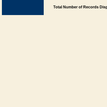
Total Number of Records Disp