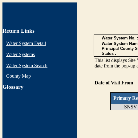
Return Links
Water System No. :
Water System Detail
Water System Nam
Principal County S
Status :
Water Systems
This list displays Site
Water System Search
date from the pop-up c
County Map
Date of Visit From
G
lossary
Primary Re
SNSV