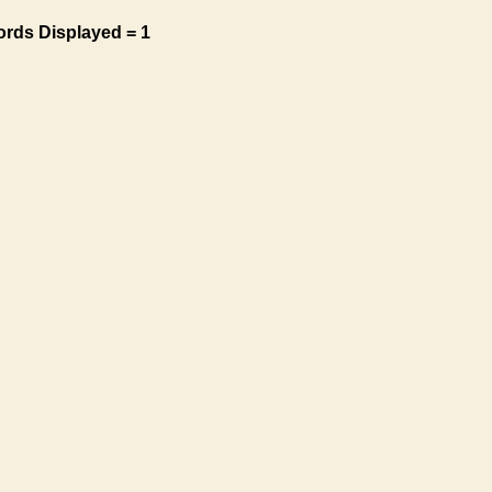
ords Displayed = 1