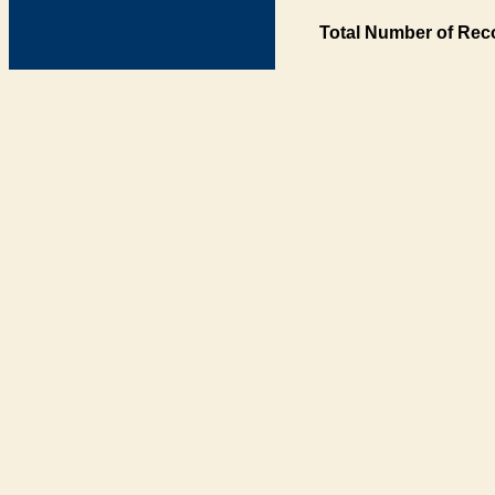
Total Number of Rec