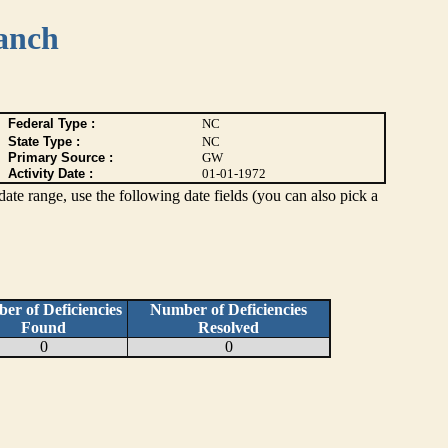
anch
Federal Type :
NC
State Type :
NC
Primary Source :
GW
Activity Date :
01-01-1972
c date range, use the following date fields (you can also pick a
er of Deficiencies
Number of Deficiencies
Found
Resolved
0
0