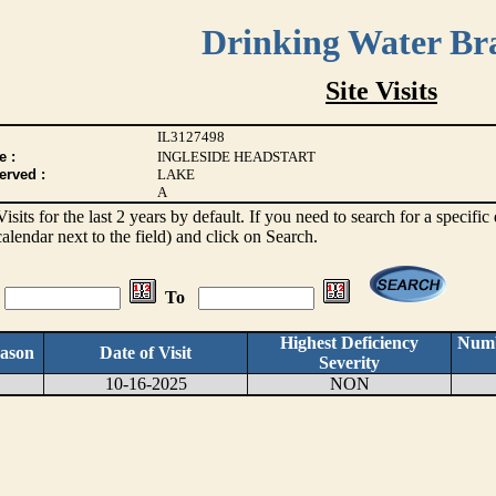
Drinking Water Br
Site Visits
IL3127498
e :
INGLESIDE HEADSTART
erved :
LAKE
A
 Visits for the last 2 years by default. If you need to search for a specifi
alendar next to the field) and click on Search.
To
Highest Deficiency
Numb
ason
Date of Visit
Severity
10-16-2025
NON