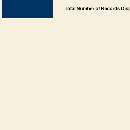
Total Number of Records Disp