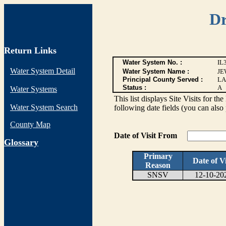
Dr
Return Links
Water System No. :
IL
Water System Detail
Water System Name :
JE
Principal County Served :
LA
Status :
A
Water Systems
This list displays Site Visits for th
Water System Search
following date fields (you can also 
County Map
Date of Visit From
G
lossary
Primary
Date of Vi
Reason
SNSV
12-10-20