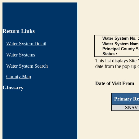
Return Links
Water System No. :
Water System Detail
Water System Nam
Principal County S
Status :
Water Systems
This list displays Site
Water System Search
date from the pop-up c
County Map
Date of Visit From
G
lossary
Primary Re
SNSV