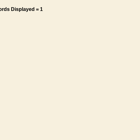
ords Displayed = 1