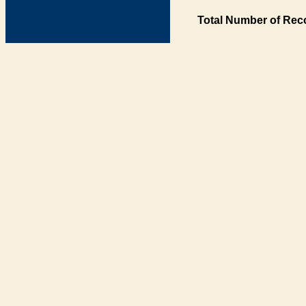
Total Number of Rec