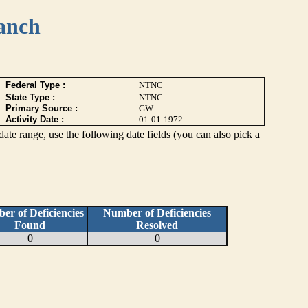
anch
Federal Type :
NTNC
State Type :
NTNC
Primary Source :
GW
Activity Date :
01-01-1972
c date range, use the following date fields (you can also pick a
er of Deficiencies
Number of Deficiencies
Found
Resolved
0
0