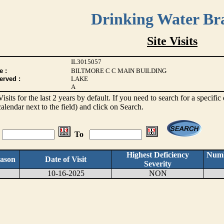
Drinking Water Br
Site Visits
IL3015057
e :
BILTMORE C C MAIN BUILDING
erved :
LAKE
A
 Visits for the last 2 years by default. If you need to search for a specifi
alendar next to the field) and click on Search.
To
Highest Deficiency
Numb
ason
Date of Visit
Severity
10-16-2025
NON