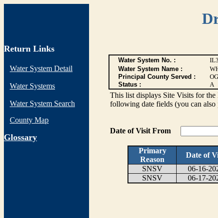
Dr
Return Links
Water System No. :
IL
Water System Detail
Water System Name :
WH
Principal County Served :
OG
Status :
A
Water Systems
This list displays Site Visits for th
Water System Search
following date fields (you can also 
County Map
Date of Visit From
G
lossary
Primary
Date of Vi
Reason
SNSV
06-16-20
SNSV
06-17-20