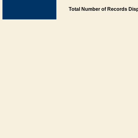
Total Number of Records Disp