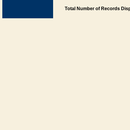
Total Number of Records Disp