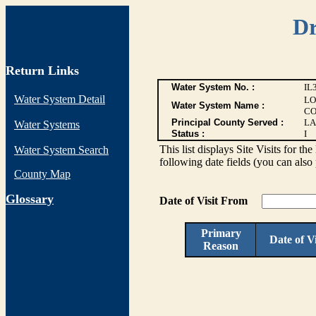
Dr
Return Links
Water System No. :
IL
Water System Detail
LO
Water System Name :
CO
Principal County Served :
LA
Water Systems
Status :
I
This list displays Site Visits for th
Water System Search
following date fields (you can also 
County Map
G
lossary
Date of Visit From
Primary
Date of Vi
Reason