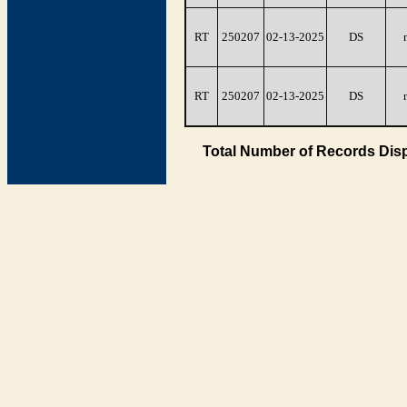
RT
250207
02-13-2025
DS
RT
250207
02-13-2025
DS
Total Number of Records Disp