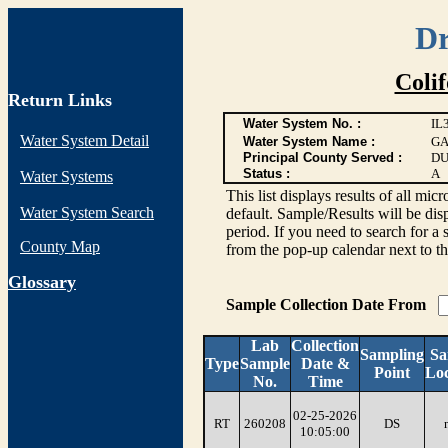
Dr
Coli
Return Links
Water System No. :
IL
Water System Detail
Water System Name :
GA
Principal County Served :
DU
Status :
A
Water Systems
This list displays results of all
Water System Search
default. Sample/Results will be disp
period. If you need to search for a 
County Map
from the pop-up calendar next to th
G
lossary
Sample Collection Date From
Lab
Collection
Sampling
Sa
Type
Sample
Date &
Point
Loc
No.
Time
02-25-2026
RT
260208
DS
10:05:00