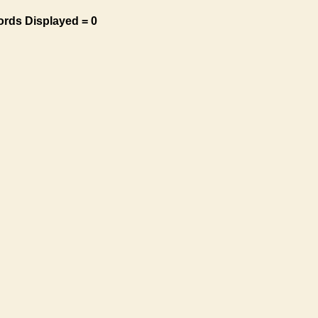
ords Displayed = 0