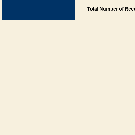
Total Number of Rec