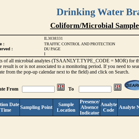
Drinking Water Br
Coliform/Microbial Sample
IL3038331
e :
TRAFFIC CONTROL AND PROTECTION
erved :
DU PAGE
I
sults of all microbial analytes (TSAANLYT.TYPE_CODE = MOR) for the l
e result is or is not associated to a monitoring period. If you need to sea
ate from the pop-up calendar next to the field) and click on Search.
Date From
To
Presence/
tion Date
Sample
Analyte
Sampling Point
Absence
Analyte 
 Time
Location
Code
Indicator