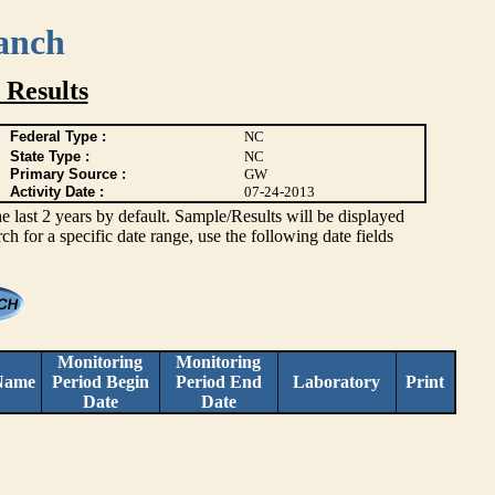
anch
 Results
Federal Type :
NC
State Type :
NC
Primary Source :
GW
Activity Date :
07-24-2013
ast 2 years by default. Sample/Results will be displayed
rch for a specific date range, use the following date fields
Monitoring
Monitoring
Name
Period Begin
Period End
Laboratory
Print
Date
Date