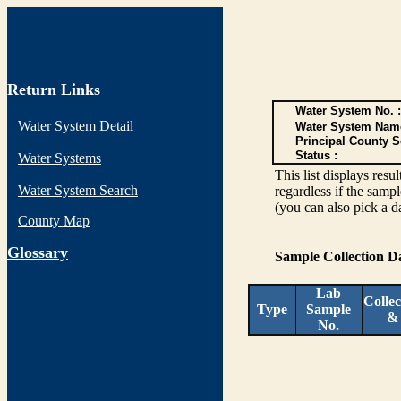
Return Links
Water System No. :
Water System Detail
Water System Nam
Principal County S
Status :
Water Systems
This list displays re
Water System Search
regardless if the sampl
(you can also pick a d
County Map
G
lossary
Sample Collection 
Lab
Collec
Type
Sample
&
No.