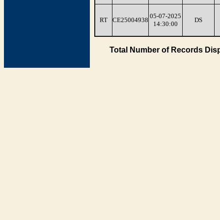
05-07-2025
RT
CE25004938
DS
14:30:00
Total Number of Records Disp