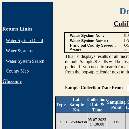
Dr
Coli
Return Links
Water System No. :
IL
Water System Detail
Water System Name :
LO
Principal County Served :
OG
Status :
A
Water Systems
This list displays results of all
Water System Search
default. Sample/Results will be disp
period. If you need to search for a 
County Map
from the pop-up calendar next to th
G
lossary
Sample Collection Date From
Lab
Collection
Sampling
Type
Sample
Date &
Point
L
No.
Time
05-07-2025
RT
CE25004938
DS
14:30:00