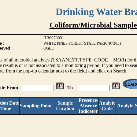
Drinking Water Br
Coliform/Microbial Sample
IL3097303
e :
WHITE PINES FOREST STATE PARK (97303)
erved :
OGLE
I
sults of all microbial analytes (TSAANLYT.TYPE_CODE = MOR) for the l
e result is or is not associated to a monitoring period. If you need to sea
ate from the pop-up calendar next to the field) and click on Search.
Date From
To
Presence/
tion Date
Sample
Analyte
Sampling Point
Absence
Analyte 
 Time
Location
Code
Indicator