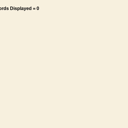
ords Displayed = 0