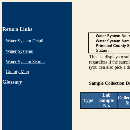
Return Links
Water System No. :
Water System Detail
Water System Nam
Principal County S
Status :
Water Systems
This list displays re
Water System Search
regardless if the sampl
(you can also pick a d
County Map
G
lossary
Sample Collection 
Lab
Collec
Type
Sample
&
No.