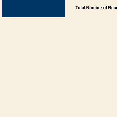
Total Number of Rec