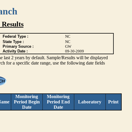
anch
 Results
Federal Type :
NC
State Type :
NC
Primary Source :
GW
Activity Date :
09-30-2009
ast 2 years by default. Sample/Results will be displayed
rch for a specific date range, use the following date fields
Monitoring
Monitoring
Name
Period Begin
Period End
Laboratory
Print
Date
Date