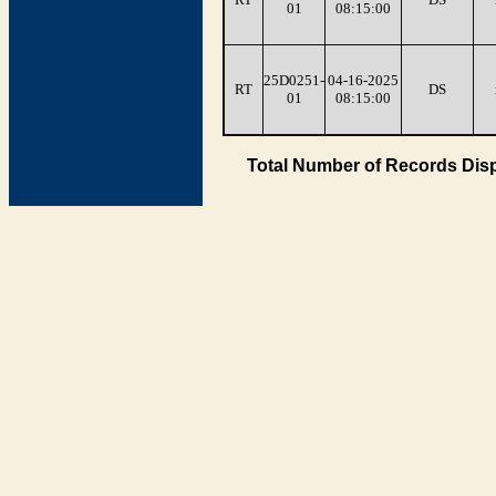
01
08:15:00
25D0251-
04-16-2025
RT
DS
01
08:15:00
Total Number of Records Disp