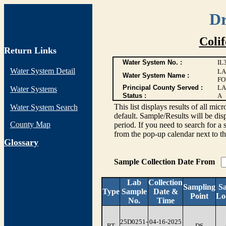
Dr
Coli
Return Links
Water System No. :
IL
Water System Detail
LA
Water System Name :
FO
Principal County Served :
LA
Water Systems
Status :
A
This list displays results of all
Water System Search
default. Sample/Results will be disp
County Map
period. If you need to search for a 
from the pop-up calendar next to th
G
lossary
Sample Collection Date From
Lab
Collection
Sampling
S
Type
Sample
Date &
Point
Lo
No.
Time
25D0251-
04-16-2025
RT
DS