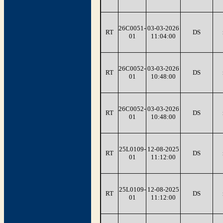
26C0051-
03-03-2026
RT
DS
01
11:04:00
26C0052-
03-03-2026
RT
DS
01
10:48:00
26C0052-
03-03-2026
RT
DS
01
10:48:00
25L0109-
12-08-2025
RT
DS
01
11:12:00
25L0109-
12-08-2025
RT
DS
01
11:12:00