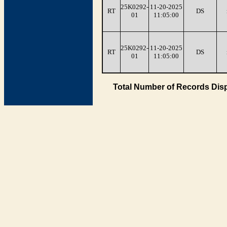
25K0292-
11-20-2025
RT
DS
01
11:05:00
25K0292-
11-20-2025
RT
DS
01
11:05:00
Total Number of Records Disp