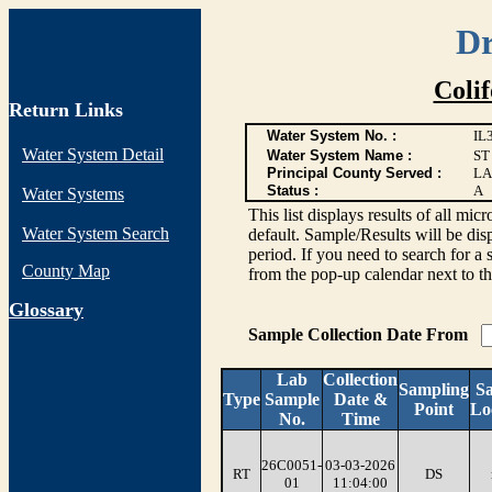
Dr
Coli
Return Links
Water System No. :
IL
Water System Detail
Water System Name :
ST
Principal County Served :
LA
Status :
A
Water Systems
This list displays results of all
Water System Search
default. Sample/Results will be disp
period. If you need to search for a 
County Map
from the pop-up calendar next to th
G
lossary
Sample Collection Date From
Lab
Collection
Sampling
S
Type
Sample
Date &
Point
Lo
No.
Time
26C0051-
03-03-2026
RT
DS
01
11:04:00