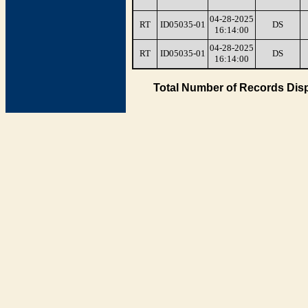
04-28-2025
RT
ID05035-01
DS
16:14:00
04-28-2025
RT
ID05035-01
DS
16:14:00
Total Number of Records Disp