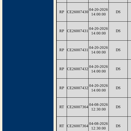
04-20-2026
RP
CE26007430
DS
14:00:00
04-20-2026
RP
CE26007431
DS
14:00:00
04-20-2026
RP
CE26007431
DS
14:00:00
04-20-2026
RP
CE26007432
DS
14:00:00
04-20-2026
RP
CE26007432
DS
14:00:00
04-08-2026
RT
CE26007364
DS
12:30:00
04-08-2026
RT
CE26007364
DS
12:30:00