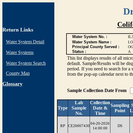
Dr
Coli
Return Links
Water System No. :
IL
Water System Detail
Water System Name :
LO
Principal County Served :
OG
Status :
A
Water Systems
This list displays results of all
Water System Search
default. Sample/Results will be disp
period. If you need to search for a 
County Map
from the pop-up calendar next to th
G
lossary
Sample Collection Date From
Lab
Collection
Sampling
Type
Sample
Date &
Point
L
No.
Time
04-20-2026
RP
CE26007430
DS
14:00:00