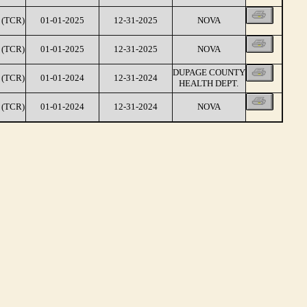
(TCR)
01-01-2025
12-31-2025
NOVA
(TCR)
01-01-2025
12-31-2025
NOVA
DUPAGE COUNTY
(TCR)
01-01-2024
12-31-2024
HEALTH DEPT.
(TCR)
01-01-2024
12-31-2024
NOVA