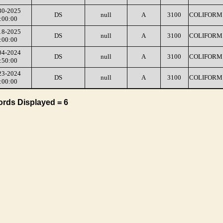
30-2025
DS
null
A
3100
COLIFORM 
:00:00
18-2025
DS
null
A
3100
COLIFORM 
:00:00
04-2024
DS
null
A
3100
COLIFORM 
:50:00
23-2024
DS
null
A
3100
COLIFORM 
:00:00
ords Displayed = 6