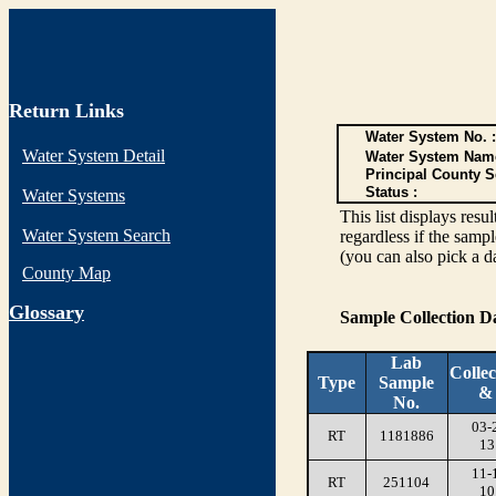
Return Links
Water System No. :
Water System Detail
Water System Nam
Principal County S
Status :
Water Systems
This list displays re
Water System Search
regardless if the sampl
(you can also pick a d
County Map
G
lossary
Sample Collection 
Lab
Collec
Type
Sample
&
No.
03-
RT
1181886
13
11-
RT
251104
10