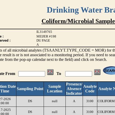
Drinking Water Br
Coliform/Microbial Sample
IL3149765
e :
MEIJER #198
erved :
DU PAGE
A
sults of all microbial analytes (TSAANLYT.TYPE_CODE = MOR) for the l
e result is or is not associated to a monitoring period. If you need to sea
ate from the pop-up calendar next to the field) and click on Search.
Date From
To
Presence/
tion Date
Sample
Analyte
Sampling Point
Absence
Analyte 
 Time
Location
Code
Indicator
27-2026
DS
null
A
3100
COLIFORM 
:00:00
17-2025
DS
null
A
3100
COLIFORM 
:00:00