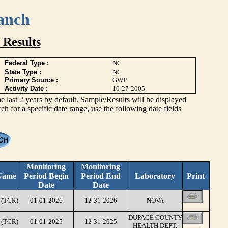
anch
 Results
Federal Type :
NC
State Type :
NC
Primary Source :
GWP
Activity Date :
10-27-2005
ast 2 years by default. Sample/Results will be displayed
rch for a specific date range, use the following date fields
Monitoring
Monitoring
Name
Period Begin
Period End
Laboratory
Print
Date
Date
(TCR)
01-01-2026
12-31-2026
NOVA
DUPAGE COUNTY
(TCR)
01-01-2025
12-31-2025
HEALTH DEPT.