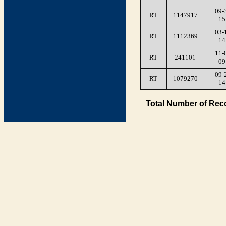
09-
RT
1147917
15
03-
RT
1112369
14
11-
RT
241101
09
09-
RT
1079270
14
Total Number of Rec