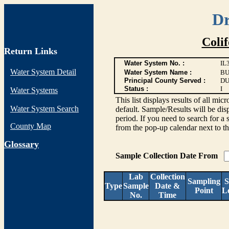
Dr
Coli
Return Links
Water System No. :
IL
Water System Detail
Water System Name :
BU
Principal County Served :
DU
Status :
I
Water Systems
This list displays results of all
Water System Search
default. Sample/Results will be disp
period. If you need to search for a 
County Map
from the pop-up calendar next to th
G
lossary
Sample Collection Date From
Lab
Collection
Sampling
S
Type
Sample
Date &
Point
L
No.
Time