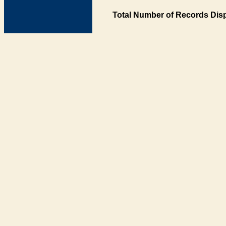
Total Number of Records Disp