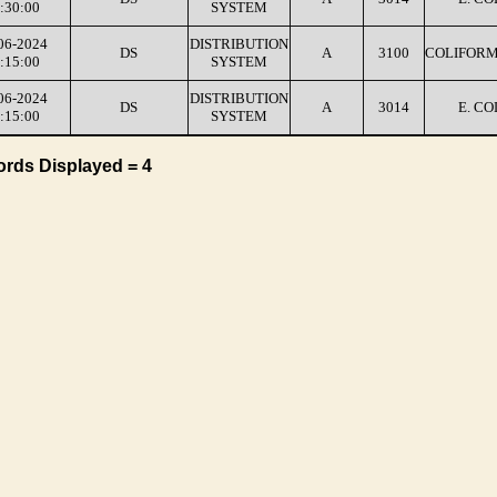
:30:00
SYSTEM
06-2024
DISTRIBUTION
DS
A
3100
COLIFORM
:15:00
SYSTEM
06-2024
DISTRIBUTION
DS
A
3014
E. CO
:15:00
SYSTEM
ords Displayed = 4