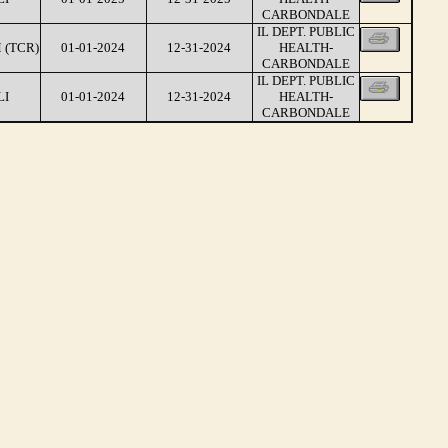
CARBONDALE
IL DEPT. PUBLIC
 (TCR)
01-01-2024
12-31-2024
HEALTH-
CARBONDALE
IL DEPT. PUBLIC
LI
01-01-2024
12-31-2024
HEALTH-
CARBONDALE