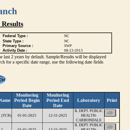
anch
 Results
Federal Type :
NC
State Type :
NC
Primary Source :
SWP
Activity Date :
08-23-2013
ast 2 years by default. Sample/Results will be displayed
rch for a specific date range, use the following date fields
Monitoring
Monitoring
 Name
Period Begin
Period End
Laboratory
Print
Date
Date
IL DEPT. PUBLIC
 (TCR)
01-01-2025
12-31-2025
HEALTH-
CARBONDALE
IL DEPT. PUBLIC
LI
01-01-2025
12-31-2025
HEALTH-