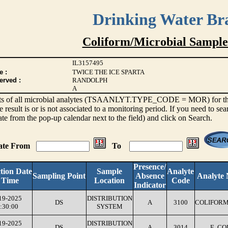
Drinking Water Br
Coliform/Microbial Sample
IL3157495
e :
TWICE THE ICE SPARTA
erved :
RANDOLPH
A
sults of all microbial analytes (TSAANLYT.TYPE_CODE = MOR) for the l
e result is or is not associated to a monitoring period. If you need to sea
ate from the pop-up calendar next to the field) and click on Search.
Date From
To
Presence/
ction Date
Sample
Analyte
Sampling Point
Absence
Analyte
 Time
Location
Code
Indicator
19-2025
DISTRIBUTION
DS
A
3100
COLIFORM
:30:00
SYSTEM
19-2025
DISTRIBUTION
DS
A
3014
E. CO