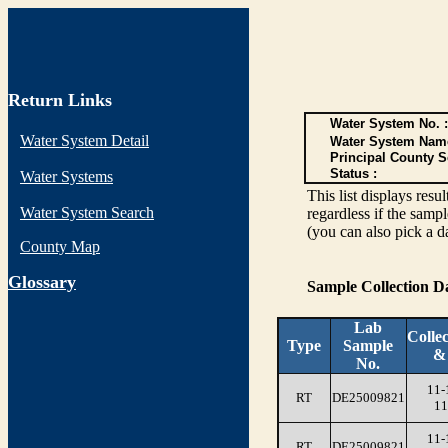
Return Links
Water System No. :
Water System Detail
Water System Nam
Principal County S
Status :
Water Systems
This list displays re
Water System Search
regardless if the sampl
(you can also pick a d
County Map
G
lossary
Sample Collection 
Lab
Colle
Type
Sample
&
No.
11-
RT
DE25009821
11
11-
RT
DE25009821