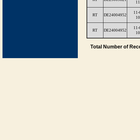
11
11-
RT
DE24004952
10
11-
RT
DE24004952
10
Total Number of Rec