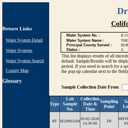
Dr
Colif
Return Links
Water System No. :
IL3
Water System Detail
Water System Name :
THE
Principal County Served :
BU
Status :
A
Water Systems
This list displays results of all 
Water System Search
default. Sample/Results will be displa
period. If you need to search for a sp
County Map
the pop-up calendar next to the field
G
lossary
Sample Collection Date From
Lab
Collection
Sampling
S
Type
Sample
Date &
Point
Lo
No.
Time
03-02-2026
DIST
RT
SE26003204
DS
14:30:00
S