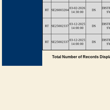
03-02-2026
DIST
RT
SE26003204
DS
14:30:00
S
03-12-2025
DIST
RT
SE25002337
DS
14:00:00
S
03-12-2025
DIST
RT
SE25002337
DS
14:00:00
S
Total Number of Records Displ