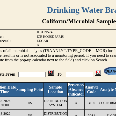
Drinking Water Br
Coliform/Microbial Sample
IL3159574
e :
ICE HOUSE PARIS
erved :
EDGAR
A
sults of all microbial analytes (TSAANLYT.TYPE_CODE = MOR) for the l
e result is or is not associated to a monitoring period. If you need to sea
ate from the pop-up calendar next to the field) and click on Search.
Date From
To
Presence/
tion Date
Sample
Analyte
Sampling Point
Absence
Analyte
 Time
Location
Code
Indicator
08-2026
DISTRIBUTION
DS
A
3100
COLIFORM
:30:00
SYSTEM
08-2026
DISTRIBUTION
DS
A
3014
E. CO