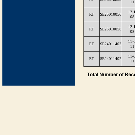
11
12-
RT
SE25010056
08
12-
RT
SE25010056
08
11-
RT
SE24011402
11
11-
RT
SE24011402
11
Total Number of Rec