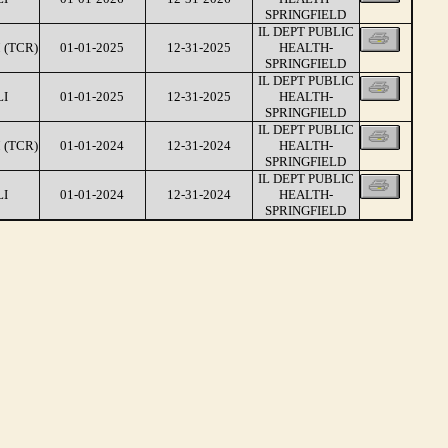
SPRINGFIELD
IL DEPT PUBLIC
 (TCR)
01-01-2025
12-31-2025
HEALTH-
SPRINGFIELD
IL DEPT PUBLIC
LI
01-01-2025
12-31-2025
HEALTH-
SPRINGFIELD
IL DEPT PUBLIC
 (TCR)
01-01-2024
12-31-2024
HEALTH-
SPRINGFIELD
IL DEPT PUBLIC
LI
01-01-2024
12-31-2024
HEALTH-
SPRINGFIELD