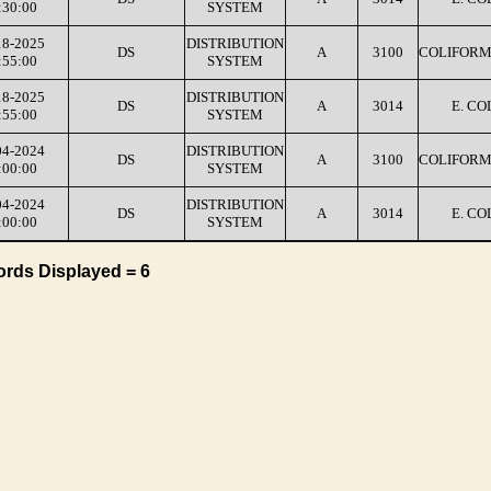
:30:00
SYSTEM
18-2025
DISTRIBUTION
DS
A
3100
COLIFORM
:55:00
SYSTEM
18-2025
DISTRIBUTION
DS
A
3014
E. CO
:55:00
SYSTEM
04-2024
DISTRIBUTION
DS
A
3100
COLIFORM
:00:00
SYSTEM
04-2024
DISTRIBUTION
DS
A
3014
E. CO
:00:00
SYSTEM
ords Displayed = 6