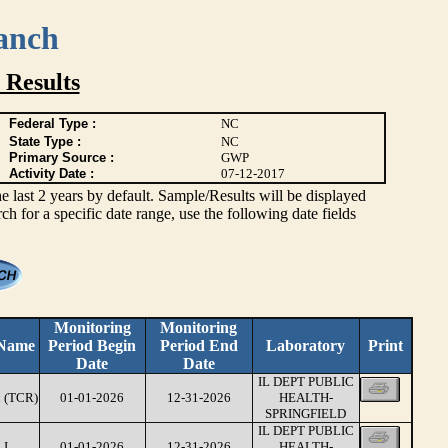
anch
 Results
Federal Type :
NC
State Type :
NC
Primary Source :
GWP
Activity Date :
07-12-2017
ast 2 years by default. Sample/Results will be displayed
rch for a specific date range, use the following date fields
Monitoring
Monitoring
 Name
Period Begin
Period End
Laboratory
Print
Date
Date
IL DEPT PUBLIC
 (TCR)
01-01-2026
12-31-2026
HEALTH-
SPRINGFIELD
IL DEPT PUBLIC
LI
01-01-2026
12-31-2026
HEALTH-