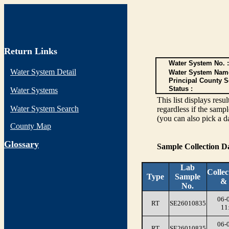
Return Links
Water System No. :
Water System Detail
Water System Nam
Principal County S
Status :
Water Systems
This list displays re
Water System Search
regardless if the sampl
(you can also pick a d
County Map
G
lossary
Sample Collection 
Lab
Collec
Type
Sample
&
No.
06-
RT
SE26010835
11
06-
RT
SE26010835