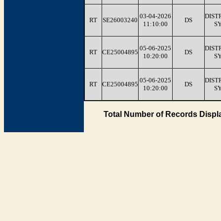
03-04-2026
DIST
RT
SE26003240
DS
11:10:00
S
05-06-2025
DIST
RT
CE25004895
DS
10:20:00
S
05-06-2025
DIST
RT
CE25004895
DS
10:20:00
S
Total Number of Records Displ