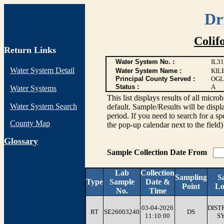
Dr
Colif
Return Links
Water System No. :
IL3
Water System Detail
Water System Name :
KIL
Principal County Served :
OGL
Status :
A
Water Systems
This list displays results of all 
Water System Search
default. Sample/Results will be displa
period. If you need to search for a sp
County Map
the pop-up calendar next to the field)
G
lossary
Sample Collection Date From
Lab
Collection
Sampling
S
Type
Sample
Date &
Point
Lo
No.
Time
03-04-2026
DIST
RT
SE26003240
DS
11:10:00
S