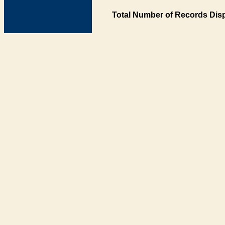
Total Number of Records Disp