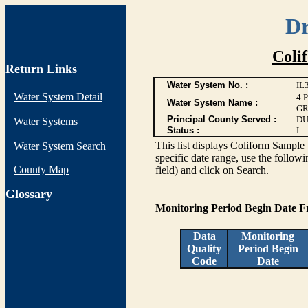
Dr
Coli
Return Links
Water System No. :
IL
Water System Detail
4 
Water System Name :
GR
Principal County Served :
DU
Water Systems
Status :
I
This list displays Coliform Sample 
Water System Search
specific date range, use the followi
County Map
field) and click on Search.
G
lossary
Monitoring Period Begin Date 
Data
Monitoring
Quality
Period Begin
Code
Date