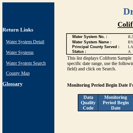
Dr
Coli
Return Links
Water System No. :
IL
Water System Detail
Water System Name :
BY
Principal County Served :
LA
Status :
A
Water Systems
This list displays Coliform Sample 
Water System Search
specific date range, use the followi
field) and click on Search.
County Map
G
lossary
Monitoring Period Begin Date 
Data
Monitoring
Quality
Period Begin
Code
Date