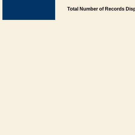
Total Number of Records Disp