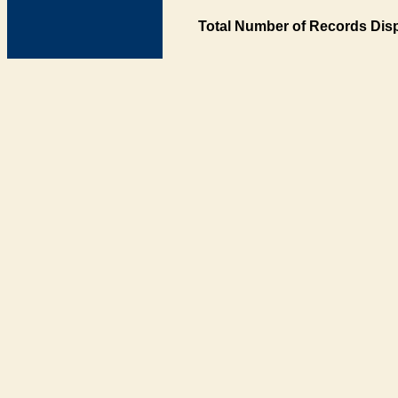
Total Number of Records Disp