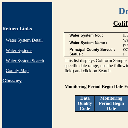
Dr
Coli
Return Links
Water System No. :
IL
Water System Detail
WH
Water System Name :
(9
Principal County Served :
OG
Water Systems
Status :
I
This list displays Coliform Sample 
Water System Search
specific date range, use the followi
County Map
field) and click on Search.
G
lossary
Monitoring Period Begin Date 
Data
Monitoring
Quality
Period Begin
Code
Date