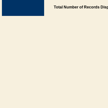
Total Number of Records Disp