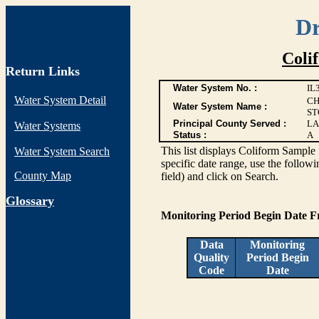
Dr
Coli
Return Links
Water System No. :
IL
Water System Detail
CH
Water System Name :
ST
Principal County Served :
LA
Water Systems
Status :
A
This list displays Coliform Sample 
Water System Search
specific date range, use the followi
County Map
field) and click on Search.
G
lossary
Monitoring Period Begin Date 
Data
Monitoring
Quality
Period Begin
Code
Date