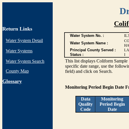
Dr
Coli
Return Links
Water System No. :
IL
Water System Detail
CO
Water System Name :
HA
Principal County Served :
LA
Water Systems
Status :
I
This list displays Coliform Sample 
Water System Search
specific date range, use the followi
County Map
field) and click on Search.
G
lossary
Monitoring Period Begin Date 
Data
Monitoring
Quality
Period Begin
Code
Date