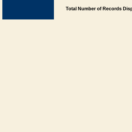
Total Number of Records Disp