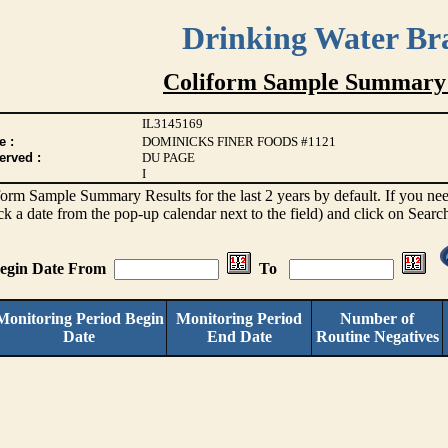
Drinking Water Br
Coliform Sample Summary 
IL3145169
e :
DOMINICKS FINER FOODS #1121
erved :
DU PAGE
I
iform Sample Summary Results for the last 2 years by default. If you need
ck a date from the pop-up calendar next to the field) and click on Searc
Begin Date From
To
Monitoring Period Begin
Monitoring Period
Number of
Date
End Date
Routine Negatives