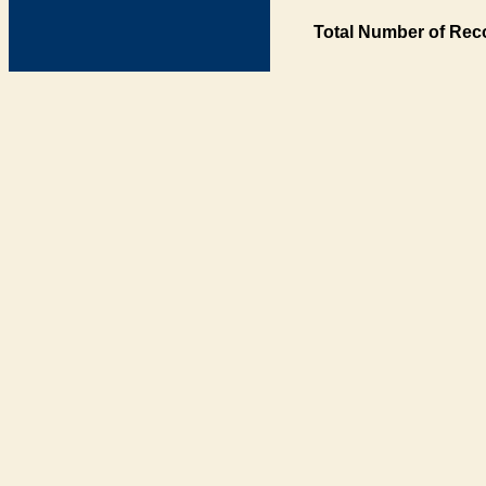
Total Number of Rec