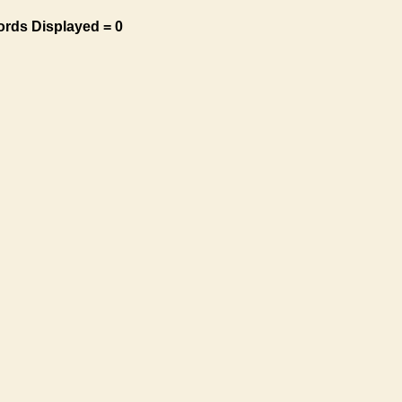
ords Displayed = 0