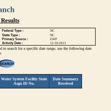
anch
Results
Federal Type :
NC
State Type :
NC
Primary Source :
GWP
Activity Date :
12-18-2013
 to search for a specific date range, use the following date
h.
Water System Facility
State
Date Summary
Asgn ID No.
Received