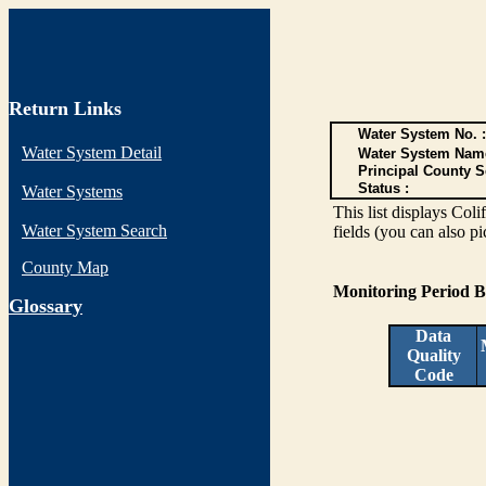
Return Links
Water System No. :
Water System Detail
Water System Nam
Principal County S
Status :
Water Systems
This list displays Col
Water System Search
fields (you can also pi
County Map
Monitoring Period 
G
lossary
Data
Quality
Code