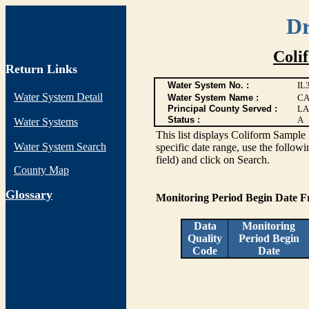
Dr
Coli
Return Links
Water System No. :
IL
Water System Detail
Water System Name :
CA
Principal County Served :
LA
Status :
A
Water Systems
This list displays Coliform Sample 
Water System Search
specific date range, use the followi
field) and click on Search.
County Map
G
lossary
Monitoring Period Begin Date 
Data
Monitoring
Quality
Period Begin
Code
Date