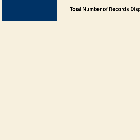
Total Number of Records Disp