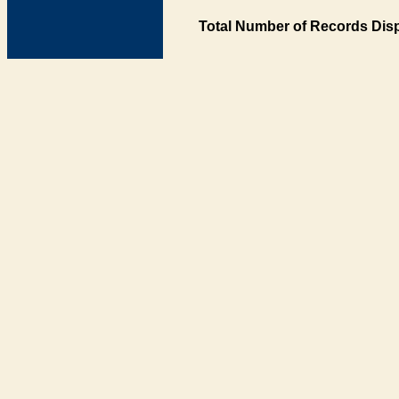
Total Number of Records Disp