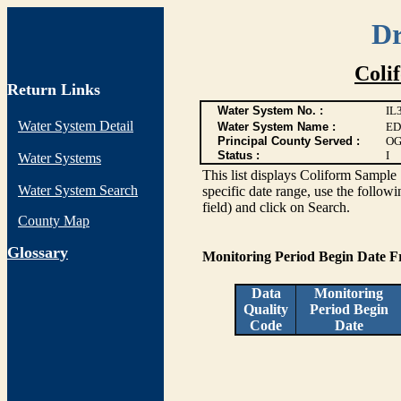
Dr
Coli
Return Links
Water System No. :
IL
Water System Detail
Water System Name :
ED
Principal County Served :
OG
Status :
I
Water Systems
This list displays Coliform Sample 
Water System Search
specific date range, use the followi
field) and click on Search.
County Map
G
lossary
Monitoring Period Begin Date 
Data
Monitoring
Quality
Period Begin
Code
Date