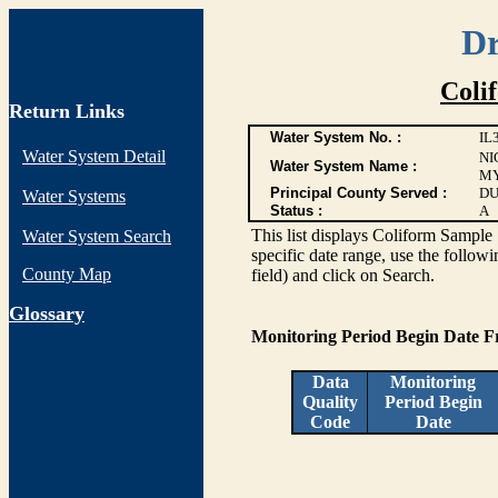
Dr
Coli
Return Links
Water System No. :
IL
Water System Detail
NI
Water System Name :
MY
Principal County Served :
DU
Water Systems
Status :
A
This list displays Coliform Sample 
Water System Search
specific date range, use the followi
County Map
field) and click on Search.
G
lossary
Monitoring Period Begin Date 
Data
Monitoring
Quality
Period Begin
Code
Date