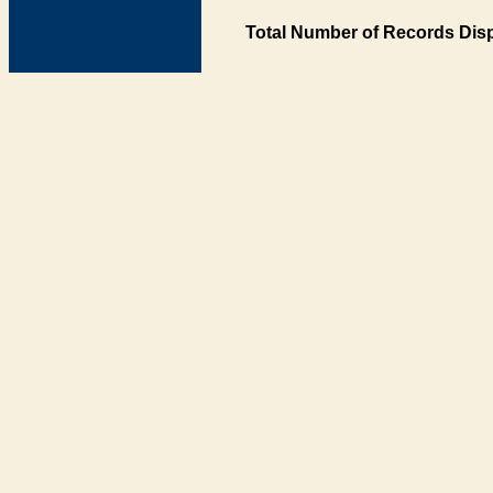
Total Number of Records Disp