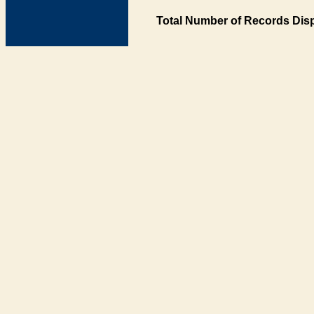
Total Number of Records Disp