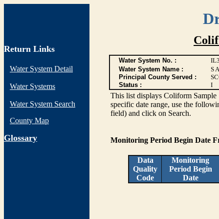
Dr
Coli
Return Links
Water System No. :
IL
Water System Detail
Water System Name :
S 
Principal County Served :
SC
Status :
I
Water Systems
This list displays Coliform Sample 
Water System Search
specific date range, use the followi
field) and click on Search.
County Map
G
lossary
Monitoring Period Begin Date 
Data
Monitoring
Quality
Period Begin
Code
Date