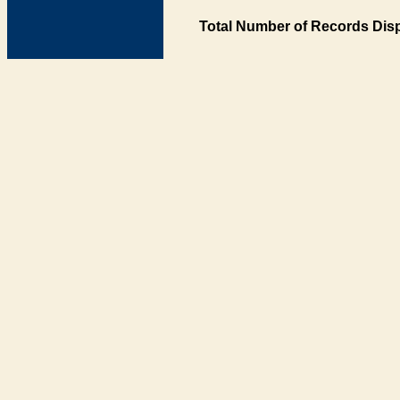
Total Number of Records Disp