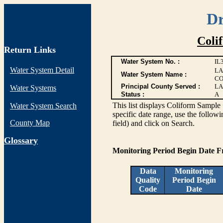
Dr
Coli
Return Links
Water System No. :
IL
Water System Detail
LA
Water System Name :
CO
Principal County Served :
LA
Water Systems
Status :
A
This list displays Coliform Sample 
Water System Search
specific date range, use the followi
County Map
field) and click on Search.
G
lossary
Monitoring Period Begin Date 
Data
Monitoring
Quality
Period Begin
Code
Date