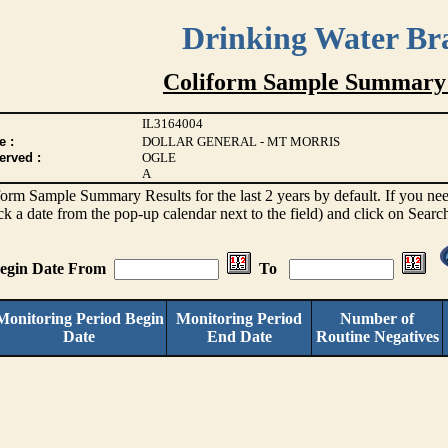
Drinking Water Br
Coliform Sample Summary 
IL3164004
e :
DOLLAR GENERAL - MT MORRIS
erved :
OGLE
A
iform Sample Summary Results for the last 2 years by default. If you need
ck a date from the pop-up calendar next to the field) and click on Searc
Begin Date From
To
Monitoring Period Begin
Monitoring Period
Number of
Date
End Date
Routine Negatives