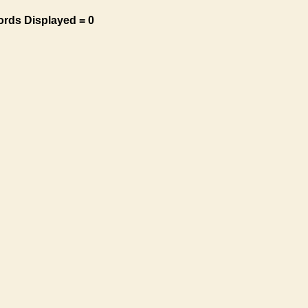
ords Displayed = 0