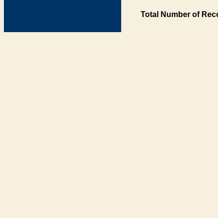
Total Number of Rec