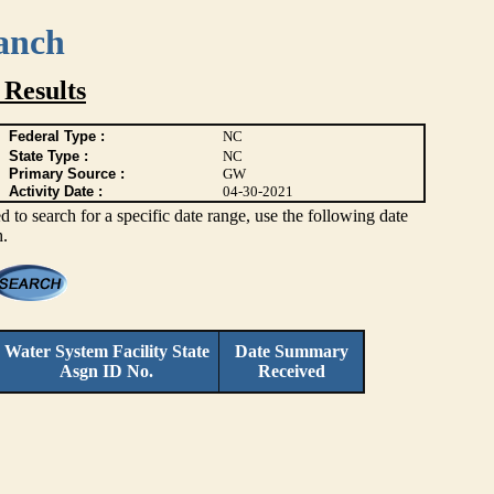
anch
Results
Federal Type :
NC
State Type :
NC
Primary Source :
GW
Activity Date :
04-30-2021
 to search for a specific date range, use the following date
h.
Water System Facility
State
Date Summary
Asgn ID No.
Received