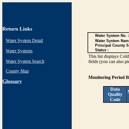
Return Links
Water System No. :
Water System Detail
Water System Nam
Principal County S
Status :
Water Systems
This list displays Col
Water System Search
fields (you can also pi
County Map
Monitoring Period 
G
lossary
Data
Quality
Code