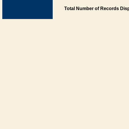
Total Number of Records Disp