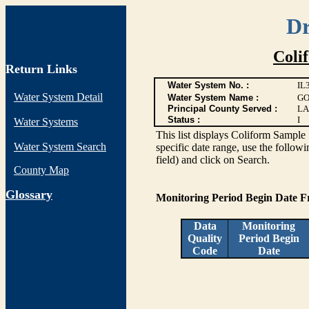
Dr
Coli
Return Links
Water System No. :
IL
Water System Detail
Water System Name :
GO
Principal County Served :
LA
Status :
I
Water Systems
This list displays Coliform Sample 
Water System Search
specific date range, use the followi
field) and click on Search.
County Map
G
lossary
Monitoring Period Begin Date 
Data
Monitoring
Quality
Period Begin
Code
Date