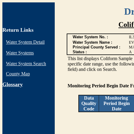
Dr
Coli
Return Links
Water System No. :
IL
Water System Detail
Water System Name :
EV
Principal County Served :
M
Status :
A
Water Systems
This list displays Coliform Sample 
Water System Search
specific date range, use the followi
field) and click on Search.
County Map
G
lossary
Monitoring Period Begin Date 
Data
Monitoring
Quality
Period Begin
Code
Date