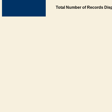
Total Number of Records Disp