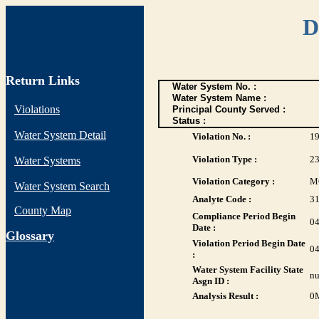
D
Return Links
Water System No. :
Water System Name :
Violations
Principal County Served :
Status :
Water System Detail
Violation No. :
1
Violation Type :
2
Water Systems
Violation Category :
M
Water System Search
Analyte Code :
3
County Map
Compliance Period Begin
04
Date :
G
lossary
Violation Period Begin Date
04
:
Water System Facility State
nu
Asgn ID :
Analysis Result :
0