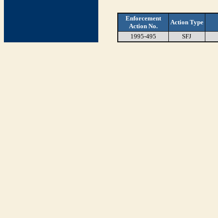
Enforcement
Action Type
Action No.
1995-495
SFJ